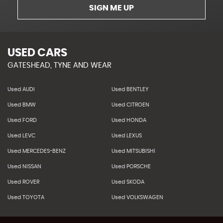
SIGN ME UP
USED CARS
GATESHEAD, TYNE AND WEAR
Used AUDI
Used BENTLEY
Used BMW
Used CITROEN
Used FORD
Used HONDA
Used LEVC
Used LEXUS
Used MERCEDES-BENZ
Used MITSUBISHI
Used NISSAN
Used PORSCHE
Used ROVER
Used SKODA
Used TOYOTA
Used VOLKSWAGEN