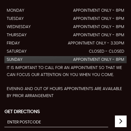
MONDAY
APPOINTMENT ONLY - 8PM
TUESDAY
APPOINTMENT ONLY - 8PM
WEDNESDAY
APPOINTMENT ONLY - 8PM
THURSDAY
APPOINTMENT ONLY - 8PM
FRIDAY
APPOINTMENT ONLY - 3.30PM
SATURDAY
CLOSED - CLOSED
SUNDAY
APPOINTMENT ONLY - 8PM
IT IS IMPORTANT TO CALL FOR AN APPOINTMENT SO THAT WE
CAN FOCUS OUR ATTENTION ON YOU WHEN YOU COME.
EVENING AND OUT OF HOURS APPOINTMENTS ARE AVAILABLE
BY PRIOR ARRANGEMENT
GET DIRECTIONS