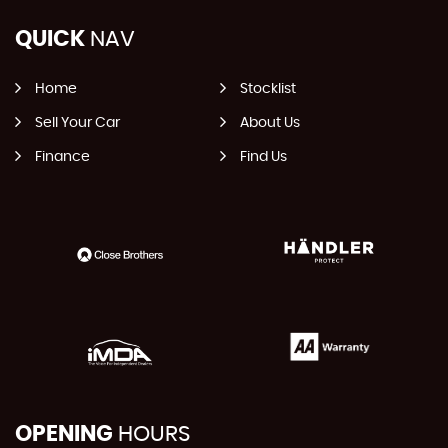
QUICK
NAV
Home
Stocklist
Sell Your Car
About Us
Finance
Find Us
OPENING
HOURS