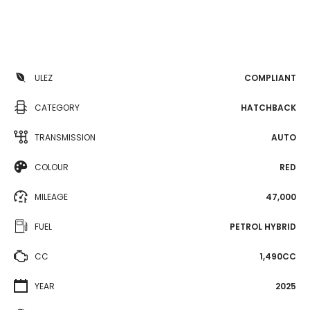
ULEZ
COMPLIANT
CATEGORY
HATCHBACK
TRANSMISSION
AUTO
COLOUR
RED
MILEAGE
47,000
FUEL
PETROL HYBRID
CC
1,490CC
YEAR
2025