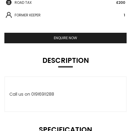
ROAD TAX
£200
FORMER KEEPER
1
ENQUIRE NOW
DESCRIPTION
Call us on 01916911288
SPECIFICATION