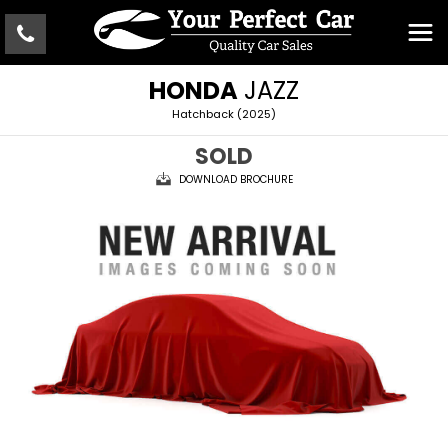
HONDA
JAZZ
Hatchback (2025)
SOLD
DOWNLOAD BROCHURE