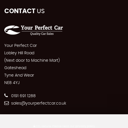
CONTACT
US
Your Perfect Car
Lobley Hill Road
(Next door to Machine Mart)
Gateshead
Tyne And Wear
NE8 4YJ
0191 691 1288
sales@yourperfectcar.co.uk
SSL secure.
Please read our
privacy policy