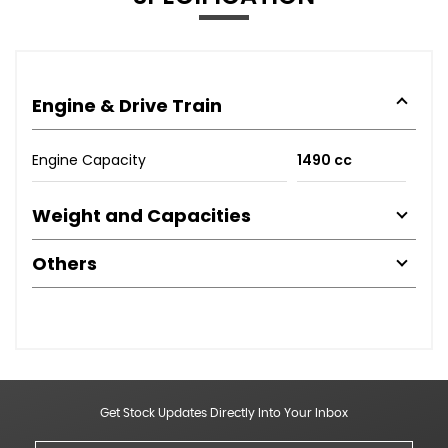
Engine & Drive Train
Engine Capacity
1490 cc
Weight and Capacities
Others
Get Stock Updates Directly Into Your Inbox