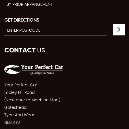
BY PRIOR ARRANGEMENT
GET DIRECTIONS
CONTACT
US
Your Perfect Car
Lobley Hill Road
(Next door to Machine Mart)
Gateshead
Tyne And Wear
NE8 4YJ