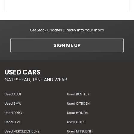
Get Stock Updates Directly Into Your Inbox
SIGN ME UP
USED CARS
GATESHEAD, TYNE AND WEAR
Used AUDI
Used BENTLEY
Used BMW
Used CITROEN
Used FORD
Used HONDA
Used LEVC
Used LEXUS
Used MERCEDES-BENZ
Used MITSUBISHI