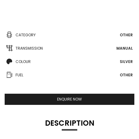
CATEGORY
OTHER
TRANSMISSION
MANUAL
COLOUR
SILVER
FUEL
OTHER
ENQUIRE NOW
DESCRIPTION