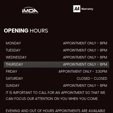
OPENING
HOURS
MONDAY
APPOINTMENT ONLY - 8PM
TUESDAY
APPOINTMENT ONLY - 8PM
WEDNESDAY
APPOINTMENT ONLY - 8PM
THURSDAY
APPOINTMENT ONLY - 8PM
FRIDAY
APPOINTMENT ONLY - 3.30PM
SATURDAY
CLOSED - CLOSED
SUNDAY
APPOINTMENT ONLY - 8PM
IT IS IMPORTANT TO CALL FOR AN APPOINTMENT SO THAT WE
CAN FOCUS OUR ATTENTION ON YOU WHEN YOU COME.
EVENING AND OUT OF HOURS APPOINTMENTS ARE AVAILABLE