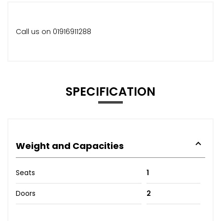
Call us on 01916911288
SPECIFICATION
Weight and Capacities
Seats
1
Doors
2