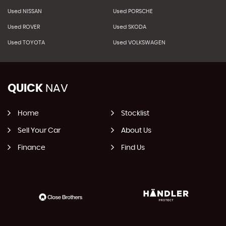
Used NISSAN
Used PORSCHE
Used ROVER
Used SKODA
Used TOYOTA
Used VOLKSWAGEN
QUICK
NAV
Home
Stocklist
Sell Your Car
About Us
Finance
Find Us