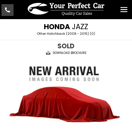
HONDA
JAZZ
Other Hatchback (2008 - 2015) (0)
SOLD
DOWNLOAD BROCHURE