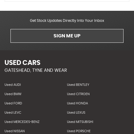
Get Stock Updates Directly Into Your Inbox
SIGN ME UP
USED CARS
GATESHEAD, TYNE AND WEAR
Used AUDI
Used BENTLEY
Used BMW
Used CITROEN
Used FORD
Used HONDA
Used LEVC
Used LEXUS
Used MERCEDES-BENZ
Used MITSUBISHI
Used NISSAN
Used PORSCHE