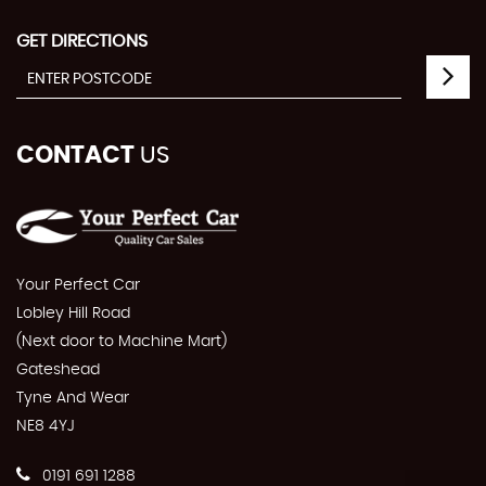
GET DIRECTIONS
CONTACT
US
Your Perfect Car
Lobley Hill Road
(Next door to Machine Mart)
Gateshead
Tyne And Wear
NE8 4YJ
0191 691 1288