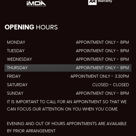
OPENING
HOURS
MONDAY
APPOINTMENT ONLY - 8PM
TUESDAY
APPOINTMENT ONLY - 8PM
WEDNESDAY
APPOINTMENT ONLY - 8PM
THURSDAY
APPOINTMENT ONLY - 8PM
FRIDAY
APPOINTMENT ONLY - 3.30PM
SATURDAY
CLOSED - CLOSED
SUNDAY
APPOINTMENT ONLY - 8PM
IT IS IMPORTANT TO CALL FOR AN APPOINTMENT SO THAT WE
CAN FOCUS OUR ATTENTION ON YOU WHEN YOU COME.
EVENING AND OUT OF HOURS APPOINTMENTS ARE AVAILABLE
BY PRIOR ARRANGEMENT