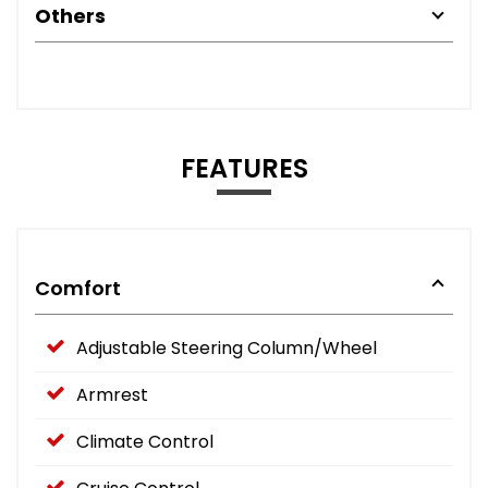
Others
FEATURES
Comfort
Adjustable Steering Column/Wheel
Armrest
Climate Control