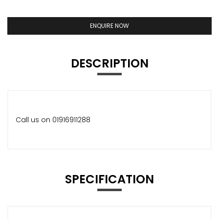
ENQUIRE NOW
DESCRIPTION
Call us on 01916911288
SPECIFICATION