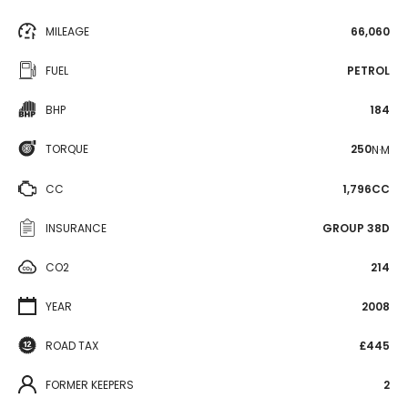
MILEAGE
66,060
FUEL
PETROL
BHP
184
TORQUE
250
N·M
CC
1,796CC
INSURANCE
GROUP 38D
CO2
214
YEAR
2008
ROAD TAX
£445
FORMER KEEPERS
2