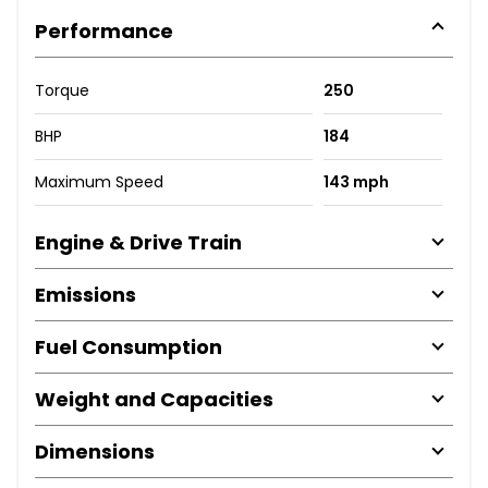
Performance
Torque
250
BHP
184
Maximum Speed
143 mph
Engine & Drive Train
Emissions
Fuel Consumption
Weight and Capacities
Dimensions