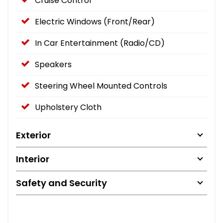
Cruise Control
Electric Windows (Front/Rear)
In Car Entertainment (Radio/CD)
Speakers
Steering Wheel Mounted Controls
Upholstery Cloth
Exterior
Interior
Safety and Security