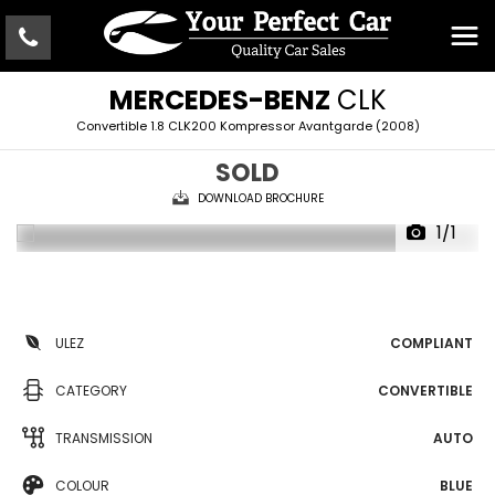
MERCEDES-BENZ
CLK
Convertible 1.8 CLK200 Kompressor Avantgarde (2008)
SOLD
DOWNLOAD BROCHURE
1/1
ULEZ
COMPLIANT
CATEGORY
CONVERTIBLE
TRANSMISSION
AUTO
COLOUR
BLUE