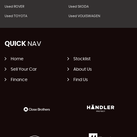
Used ROVER
Used SKODA
Used TOYOTA
Used VOLKSWAGEN
QUICK
NAV
Home
Stocklist
Sell Your Car
About Us
Finance
Find Us