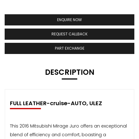
ENQUIRE NOW
REQUEST CALLBACK
PART EXCHANGE
DESCRIPTION
FULL LEATHER-cruise-AUTO, ULEZ
This 2016 Mitsubishi Mirage Juro offers an exceptional
blend of efficiency and comfort, boasting a