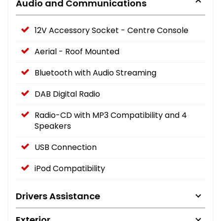
Audio and Communications
12V Accessory Socket - Centre Console
Aerial - Roof Mounted
Bluetooth with Audio Streaming
DAB Digital Radio
Radio-CD with MP3 Compatibility and 4
Speakers
USB Connection
iPod Compatibility
Drivers Assistance
Exterior