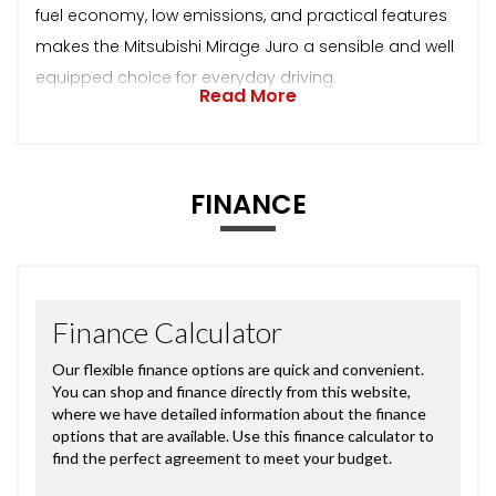
fuel economy, low emissions, and practical features
makes the Mitsubishi Mirage Juro a sensible and well
equipped choice for everyday driving.
Read More
FINANCE