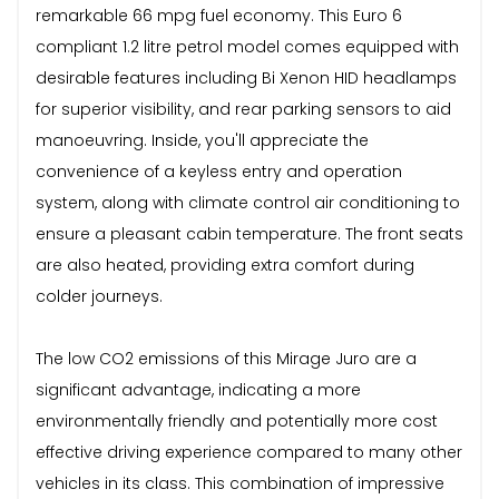
remarkable 66 mpg fuel economy. This Euro 6
compliant 1.2 litre petrol model comes equipped with
desirable features including Bi Xenon HID headlamps
for superior visibility, and rear parking sensors to aid
manoeuvring. Inside, you'll appreciate the
convenience of a keyless entry and operation
system, along with climate control air conditioning to
ensure a pleasant cabin temperature. The front seats
are also heated, providing extra comfort during
colder journeys.
The low CO2 emissions of this Mirage Juro are a
significant advantage, indicating a more
environmentally friendly and potentially more cost
effective driving experience compared to many other
vehicles in its class. This combination of impressive