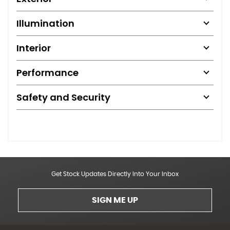
Illumination
Interior
Performance
Safety and Security
Get Stock Updates Directly Into Your Inbox
SIGN ME UP