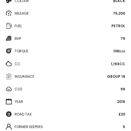
COLOUR
BLACK
MILEAGE
75,200
FUEL
PETROL
BHP
79
TORQUE
106
N·M
CC
1,193CC
INSURANCE
GROUP 19
CO2
99
YEAR
2016
ROAD TAX
£20
FORMER KEEPERS
5