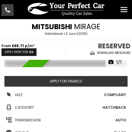
MITSUBISHI
MIRAGE
Hatchback 1.2 Juro (2016)
RESERVED
From
£95.71
p/m*
APPLY NOW FOR
CS
DOWNLOAD BROCHURE
1/1
RESERVED
APPLY FOR FINANCE
ULEZ
COMPLIANT
CATEGORY
HATCHBACK
TRANSMISSION
AUTO