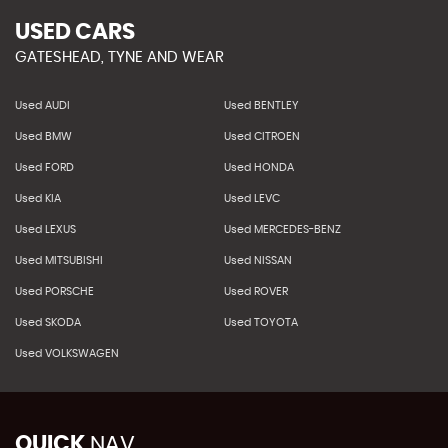
USED CARS
GATESHEAD, TYNE AND WEAR
Used AUDI
Used BENTLEY
Used BMW
Used CITROEN
Used FORD
Used HONDA
Used KIA
Used LEVC
Used LEXUS
Used MERCEDES-BENZ
Used MITSUBISHI
Used NISSAN
Used PORSCHE
Used ROVER
Used SKODA
Used TOYOTA
Used VOLKSWAGEN
QUICK
NAV