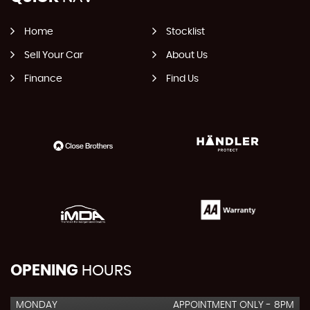
Home
Stocklist
Sell Your Car
About Us
Finance
Find Us
OPENING
HOURS
MONDAY
APPOINTMENT ONLY - 8PM