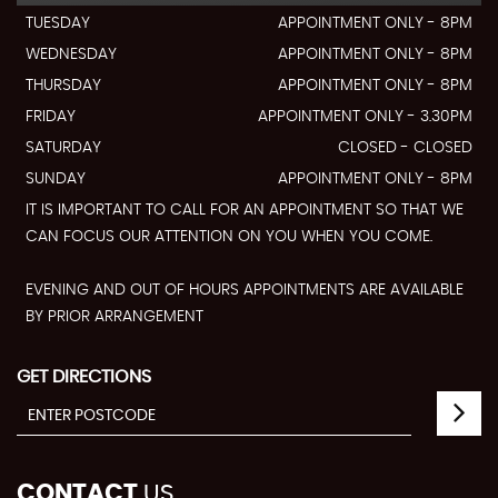
TUESDAY
APPOINTMENT ONLY - 8PM
WEDNESDAY
APPOINTMENT ONLY - 8PM
THURSDAY
APPOINTMENT ONLY - 8PM
FRIDAY
APPOINTMENT ONLY - 3.30PM
SATURDAY
CLOSED - CLOSED
SUNDAY
APPOINTMENT ONLY - 8PM
IT IS IMPORTANT TO CALL FOR AN APPOINTMENT SO THAT WE
CAN FOCUS OUR ATTENTION ON YOU WHEN YOU COME.
EVENING AND OUT OF HOURS APPOINTMENTS ARE AVAILABLE
BY PRIOR ARRANGEMENT
GET DIRECTIONS
CONTACT
US