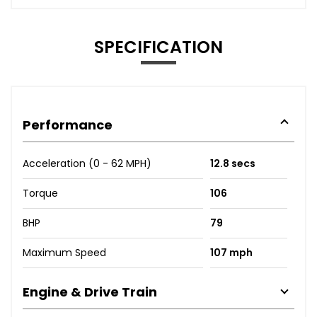
SPECIFICATION
Performance
Acceleration (0 - 62 MPH)
12.8 secs
Torque
106
BHP
79
Maximum Speed
107 mph
Engine & Drive Train