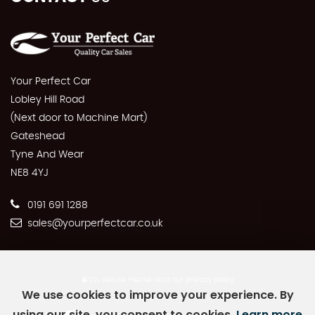
Your Perfect Car
Lobley Hill Road
(Next door to Machine Mart)
Gateshead
Tyne And Wear
NE8 4YJ
0191 691 1288
sales@yourperfectcar.co.uk
SSL secure.
Please read our
privacy policy
We use cookies to improve your experience. By
using our site, you consent to cookies.
Learn more