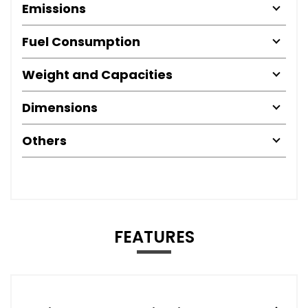
Emissions
Fuel Consumption
Weight and Capacities
Dimensions
Others
FEATURES