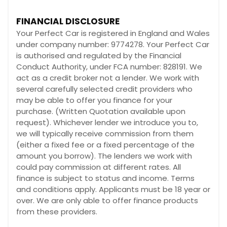
FINANCIAL DISCLOSURE
Your Perfect Car is registered in England and Wales
under company number: 9774278. Your Perfect Car
is authorised and regulated by the Financial
Conduct Authority, under FCA number: 828191. We
act as a credit broker not a lender. We work with
several carefully selected credit providers who
may be able to offer you finance for your
purchase. (Written Quotation available upon
request). Whichever lender we introduce you to,
we will typically receive commission from them
(either a fixed fee or a fixed percentage of the
amount you borrow). The lenders we work with
could pay commission at different rates. All
finance is subject to status and income. Terms
and conditions apply. Applicants must be 18 year or
over. We are only able to offer finance products
from these providers.