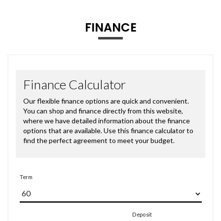
FINANCE