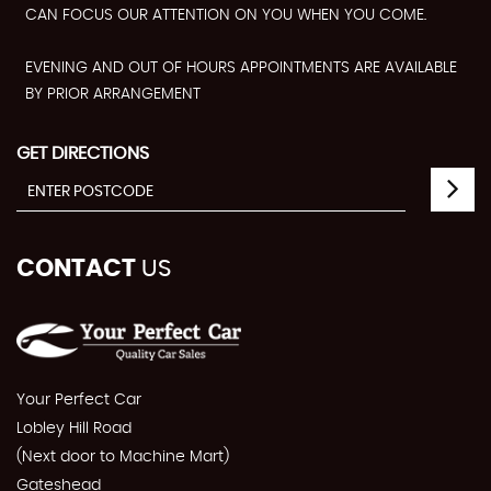
CAN FOCUS OUR ATTENTION ON YOU WHEN YOU COME.
EVENING AND OUT OF HOURS APPOINTMENTS ARE AVAILABLE
BY PRIOR ARRANGEMENT
GET DIRECTIONS
CONTACT
US
Your Perfect Car
Lobley Hill Road
(Next door to Machine Mart)
Gateshead