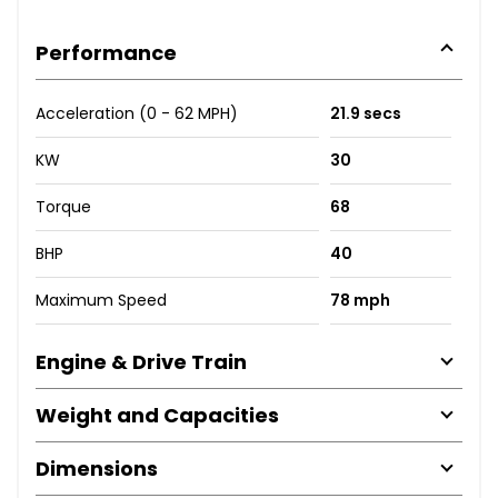
Performance
Acceleration (0 - 62 MPH)
21.9 secs
KW
30
Torque
68
BHP
40
Maximum Speed
78 mph
Engine & Drive Train
Weight and Capacities
Dimensions