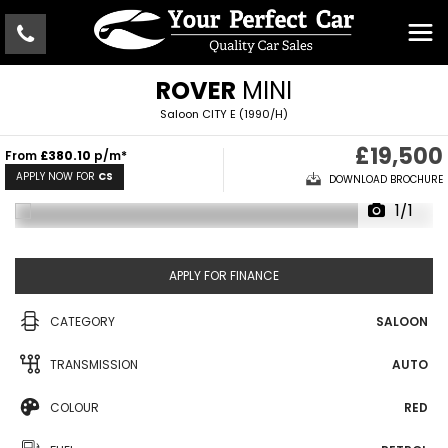
ROVER
MINI
Saloon CITY E (1990/H)
£19,500
From
£380.10
p/m*
APPLY NOW FOR
CS
DOWNLOAD BROCHURE
1/1
APPLY FOR FINANCE
CATEGORY
SALOON
TRANSMISSION
AUTO
COLOUR
RED