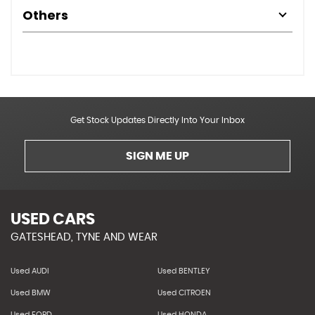
Others
Get Stock Updates Directly Into Your Inbox
SIGN ME UP
USED CARS
GATESHEAD, TYNE AND WEAR
Used AUDI
Used BENTLEY
Used BMW
Used CITROEN
Used FORD
Used HONDA