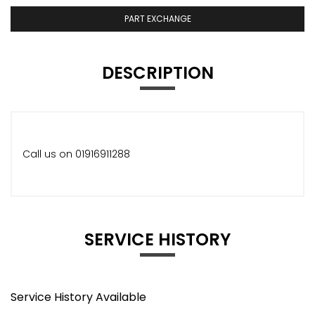
PART EXCHANGE
DESCRIPTION
Call us on 01916911288
SERVICE HISTORY
Service History Available