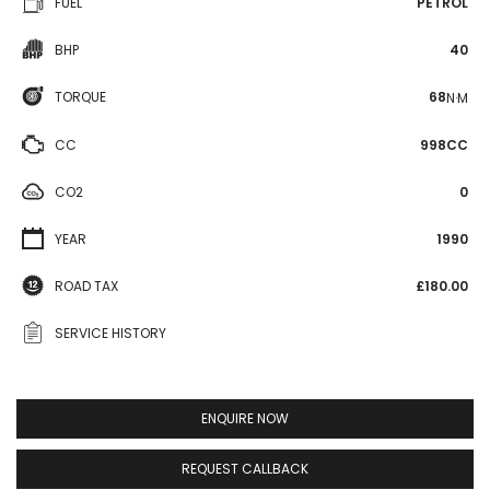
FUEL
PETROL
BHP
40
TORQUE
68
N·M
CC
998CC
CO2
0
YEAR
1990
ROAD TAX
£180.00
SERVICE HISTORY
ENQUIRE NOW
REQUEST CALLBACK