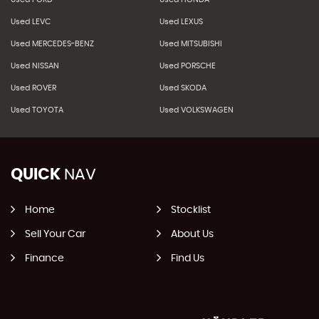
Used LEVC
Used LEXUS
Used MERCEDES-BENZ
Used MITSUBISHI
Used NISSAN
Used PORSCHE
Used ROVER
Used SKODA
Used TOYOTA
Used VOLKSWAGEN
QUICK
NAV
Home
Stocklist
Sell Your Car
About Us
Finance
Find Us