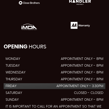
OPENING
HOURS
MONDAY
APPOINTMENT ONLY - 8PM
TUESDAY
APPOINTMENT ONLY - 8PM
WEDNESDAY
APPOINTMENT ONLY - 8PM
THURSDAY
APPOINTMENT ONLY - 8PM
FRIDAY
APPOINTMENT ONLY - 3.30PM
SATURDAY
CLOSED - CLOSED
SUNDAY
APPOINTMENT ONLY - 8PM
IT IS IMPORTANT TO CALL FOR AN APPOINTMENT SO THAT WE