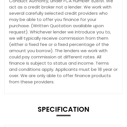
Conduct Authority, under FCA number: 828191. We
act as a credit broker not a lender. We work with
several carefully selected credit providers who
may be able to offer you finance for your
purchase. (Written Quotation available upon
request). Whichever lender we introduce you to,
we will typically receive commission from them
(either a fixed fee or a fixed percentage of the
amount you borrow). The lenders we work with
could pay commission at different rates. All
finance is subject to status and income. Terms
and conditions apply. Applicants must be 18 year or
over. We are only able to offer finance products
from these providers.
SPECIFICATION