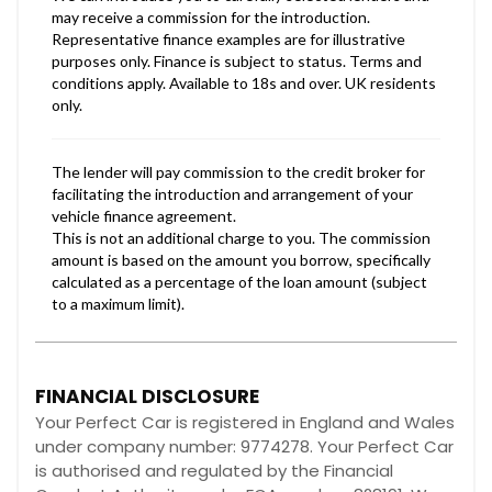
FINANCIAL DISCLOSURE
Your Perfect Car is registered in England and Wales
under company number: 9774278. Your Perfect Car
is authorised and regulated by the Financial