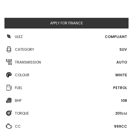
APPLY FOR FINANCE
ULEZ
COMPLIANT
CATEGORY
SUV
TRANSMISSION
AUTO
COLOUR
WHITE
FUEL
PETROL
BHP
108
TORQUE
201
N·M
CC
999CC