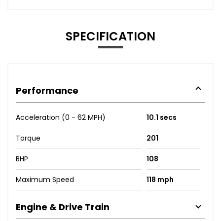
SPECIFICATION
Performance
Acceleration (0 - 62 MPH)
10.1 secs
Torque
201
BHP
108
Maximum Speed
118 mph
Engine & Drive Train