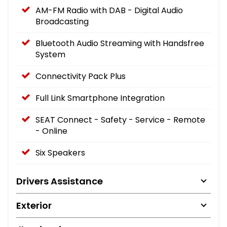
AM-FM Radio with DAB - Digital Audio
Broadcasting
Bluetooth Audio Streaming with Handsfree
System
Connectivity Pack Plus
Full Link Smartphone Integration
SEAT Connect - Safety - Service - Remote
- Online
Six Speakers
Drivers Assistance
Exterior