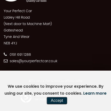
Your Perfect Car
Lobley Hill Road
(Next door to Machine Mart)
Gateshead
Tyne And Wear
NE8 4YJ
0191 691 1288
sales@yourperfectcar.co.uk
SSL secure.
Please read our
privacy policy
We use cookies to improve your experience. By
using our site, you consent to cookies.
Learn more
Powered by Car Dealer 5
Accept
CAR DEALER WEBSITES - SYMPHONY