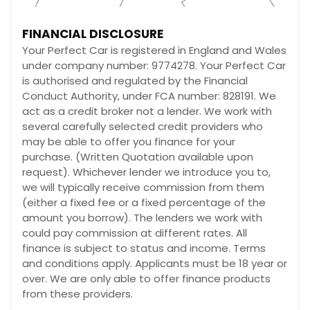
FINANCIAL DISCLOSURE
Your Perfect Car is registered in England and Wales
under company number: 9774278. Your Perfect Car
is authorised and regulated by the Financial
Conduct Authority, under FCA number: 828191. We
act as a credit broker not a lender. We work with
several carefully selected credit providers who
may be able to offer you finance for your
purchase. (Written Quotation available upon
request). Whichever lender we introduce you to,
we will typically receive commission from them
(either a fixed fee or a fixed percentage of the
amount you borrow). The lenders we work with
could pay commission at different rates. All
finance is subject to status and income. Terms
and conditions apply. Applicants must be 18 year or
over. We are only able to offer finance products
from these providers.