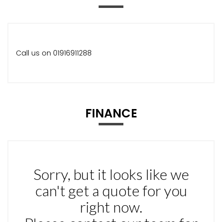
Call us on 01916911288
FINANCE