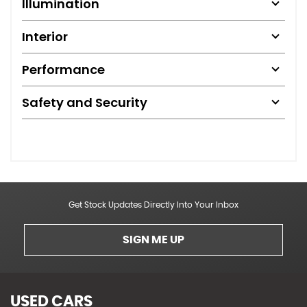
Illumination
Interior
Performance
Safety and Security
Get Stock Updates Directly Into Your Inbox
SIGN ME UP
USED CARS