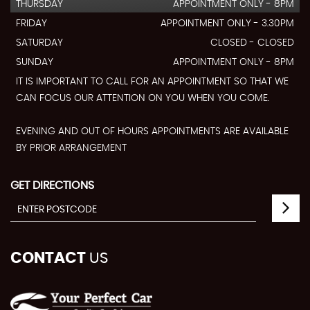
THURSDAY
APPOINTMENT ONLY - 8PM
FRIDAY
APPOINTMENT ONLY - 3.30PM
SATURDAY
CLOSED - CLOSED
SUNDAY
APPOINTMENT ONLY - 8PM
IT IS IMPORTANT TO CALL FOR AN APPOINTMENT SO THAT WE
CAN FOCUS OUR ATTENTION ON YOU WHEN YOU COME.
EVENING AND OUT OF HOURS APPOINTMENTS ARE AVAILABLE
BY PRIOR ARRANGEMENT
GET DIRECTIONS
CONTACT
US