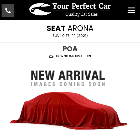
SEAT
ARONA
SUV 1.0 TSI FR (2021)
POA
DOWNLOAD BROCHURE