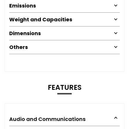
Emissions
Weight and Capacities
Dimensions
Others
FEATURES
Audio and Communications