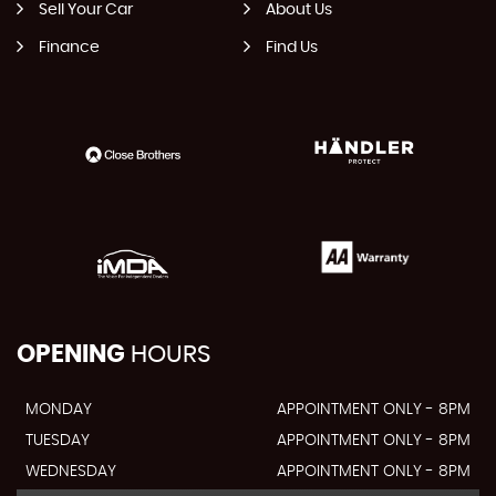
Sell Your Car
About Us
Finance
Find Us
OPENING
HOURS
MONDAY
APPOINTMENT ONLY - 8PM
TUESDAY
APPOINTMENT ONLY - 8PM
WEDNESDAY
APPOINTMENT ONLY - 8PM