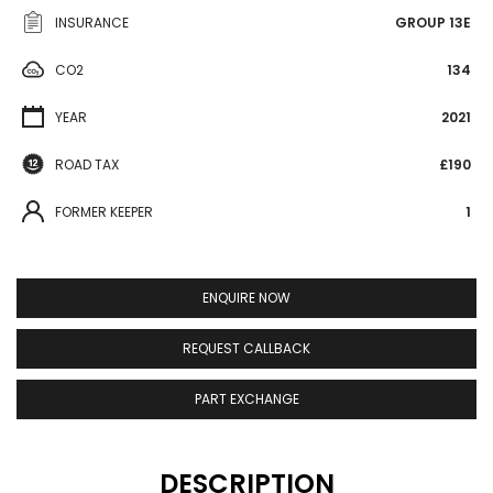
INSURANCE
GROUP 13E
CO2
134
YEAR
2021
ROAD TAX
£190
FORMER KEEPER
1
ENQUIRE NOW
REQUEST CALLBACK
PART EXCHANGE
DESCRIPTION