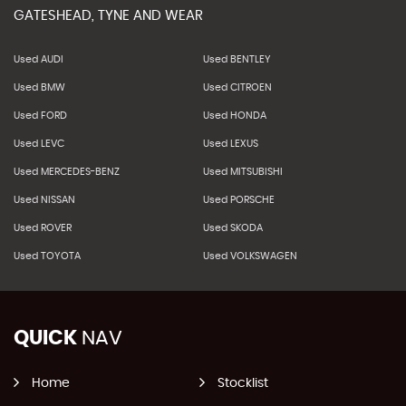
GATESHEAD, TYNE AND WEAR
Used AUDI
Used BENTLEY
Used BMW
Used CITROEN
Used FORD
Used HONDA
Used LEVC
Used LEXUS
Used MERCEDES-BENZ
Used MITSUBISHI
Used NISSAN
Used PORSCHE
Used ROVER
Used SKODA
Used TOYOTA
Used VOLKSWAGEN
QUICK
NAV
Home
Stocklist