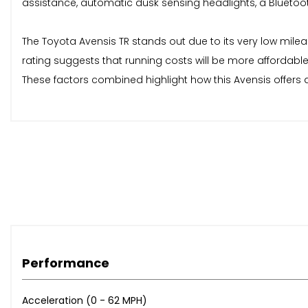
assistance, automatic dusk sensing headlights, a Bluetoo
The Toyota Avensis TR stands out due to its very low mile
rating suggests that running costs will be more affordable
These factors combined highlight how this Avensis offers 
Performance
Acceleration (0 - 62 MPH)