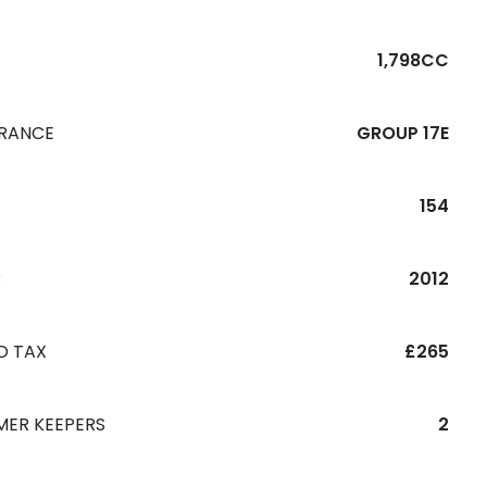
1,798CC
URANCE
GROUP 17E
154
R
2012
D TAX
£265
MER KEEPERS
2