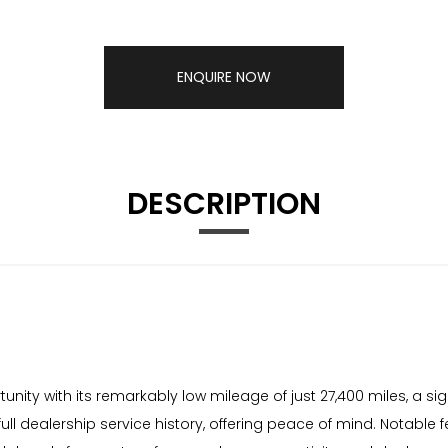
ENQUIRE NOW
DESCRIPTION
nity with its remarkably low mileage of just 27,400 miles, a sign
ull dealership service history, offering peace of mind. Notable