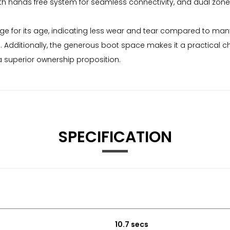
th hands free system for seamless connectivity, and dual zone 
age for its age, indicating less wear and tear compared to man
. Additionally, the generous boot space makes it a practical c
a superior ownership proposition.
SPECIFICATION
10.7 secs