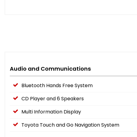
Audio and Communications
Bluetooth Hands Free System
CD Player and 6 Speakers
Multi Information Display
Toyota Touch and Go Navigation System