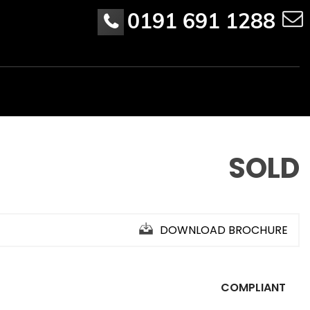
0191 691 1288
SOLD
DOWNLOAD BROCHURE
COMPLIANT