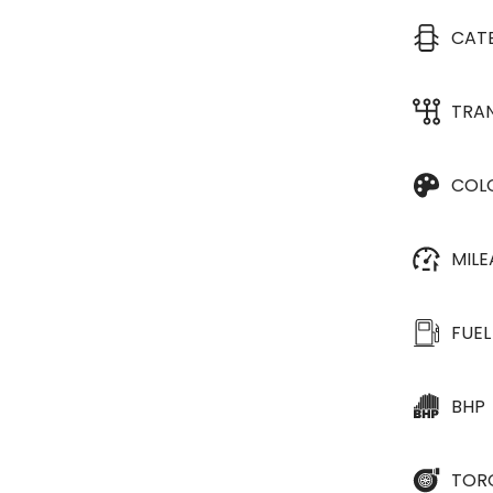
CAT
TRA
COL
MIL
FUEL
BHP
TOR