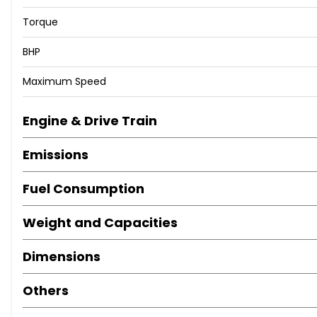
Torque
BHP
Maximum Speed
Engine & Drive Train
Emissions
Fuel Consumption
Weight and Capacities
Dimensions
Others