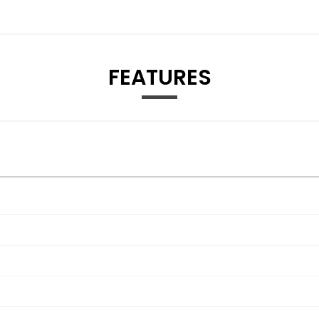
FEATURES