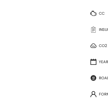
CC
INS
CO2
YEA
ROA
FOR