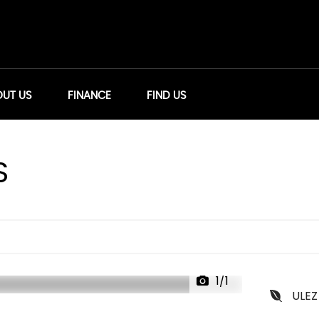
UT US
FINANCE
FIND US
S
1/1
ULEZ