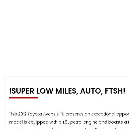
!SUPER LOW MILES, AUTO, FTSH!
This 2012 Toyota Avensis TR presents an exceptional opportu
model is equipped with a 1.8L petrol engine and boasts a f