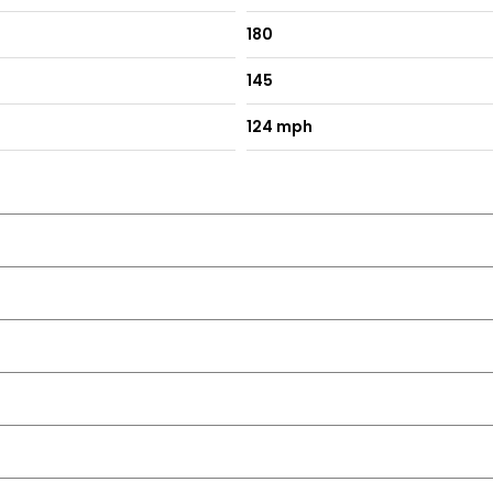
180
145
124 mph