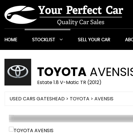
HOME
STOCKLIST
SELL YOUR CAR
ABO
TOYOTA
AVENSI
Estate 1.8 V-Matic TR (2012)
USED CARS GATESHEAD
>
TOYOTA
> AVENSIS