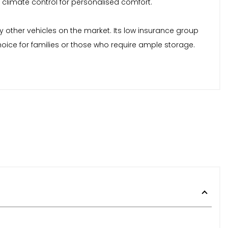
climate control for personalised comfort.
y other vehicles on the market. Its low insurance group
hoice for families or those who require ample storage.