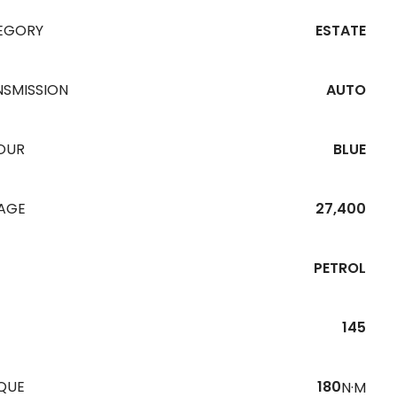
EGORY
ESTATE
NSMISSION
AUTO
OUR
BLUE
EAGE
27,400
PETROL
145
QUE
180
N·M