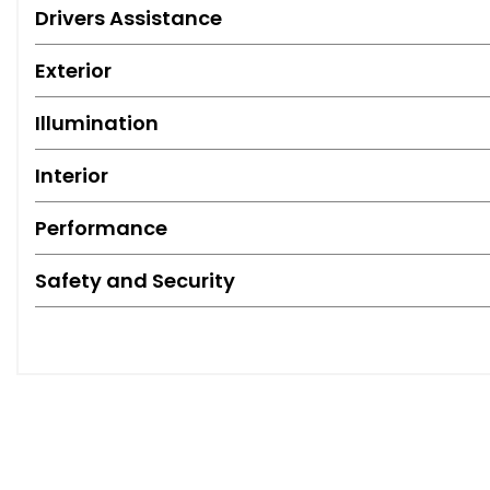
Drivers Assistance
Exterior
Illumination
Interior
Performance
Safety and Security