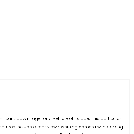
ificant advantage for a vehicle of its age. This particular
 features include a rear view reversing camera with parking