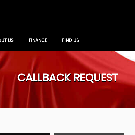
UT US
FINANCE
FIND US
CALLBACK REQUEST