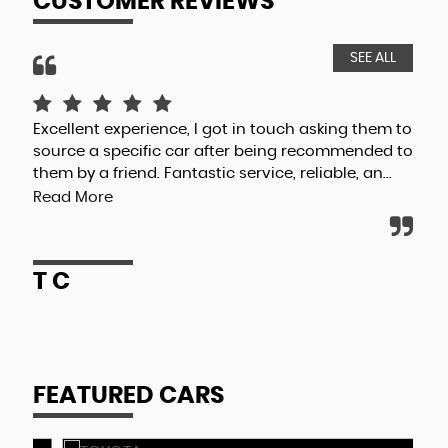
CUSTOMER REVIEWS
SEE ALL
Excellent experience, I got in touch asking them to
Val
source a specific car after being recommended to
to 
them by a friend. Fantastic service, reliable, an...
cus
Read More
R
T C
FEATURED CARS