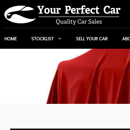
HOME
STOCKLIST
SELL YOUR CAR
ABO