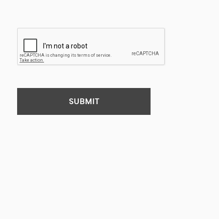
SUBMIT