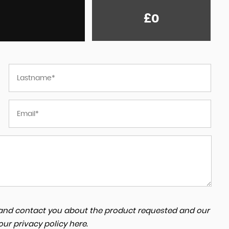
£0
a and contact you about the product requested and our
 our
privacy policy here
.