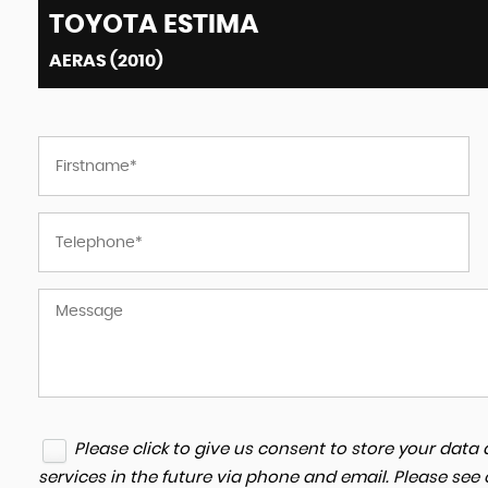
TOYOTA
ESTIMA
AERAS (2010)
Please click to give us consent to store your dat
services in the future via phone and email. Please see