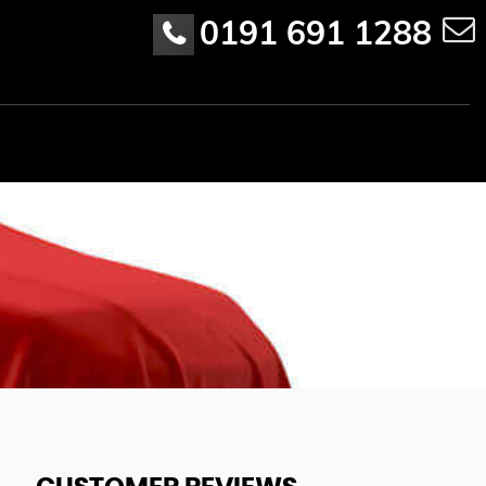
0191 691 1288