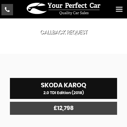
CALLBACK REQUEST
SKODA
KAROQ
2.0 TDI Edition (2018)
£12,798