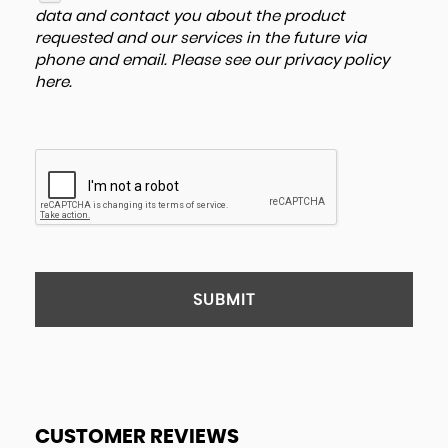
data and contact you about the product
requested and our services in the future via
phone and email. Please see our
privacy policy
here
.
SUBMIT
CUSTOMER REVIEWS