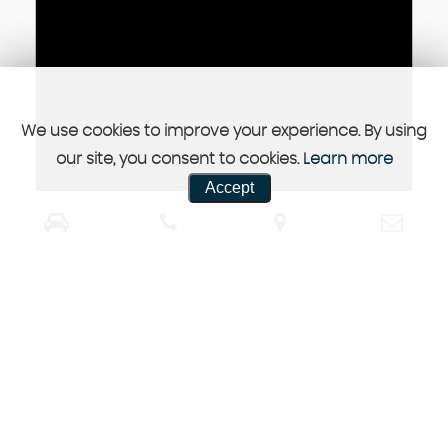
We use cookies to improve your experience. By using
our site, you consent to cookies.
Learn more
Accept