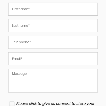
Please click to give us consent to store your