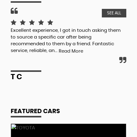
SEE ALL
Excellent experience, I got in touch asking them
Val
to source a specific car after being
cha
recommended to them by a friend. Fantastic
his
service, reliable, an...
Read More
R
T C
FEATURED CARS