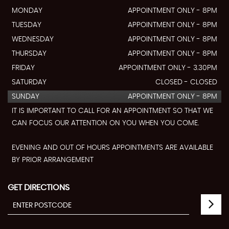
MONDAY
APPOINTMENT ONLY - 8PM
TUESDAY
APPOINTMENT ONLY - 8PM
WEDNESDAY
APPOINTMENT ONLY - 8PM
THURSDAY
APPOINTMENT ONLY - 8PM
FRIDAY
APPOINTMENT ONLY - 3.30PM
SATURDAY
CLOSED - CLOSED
SUNDAY
APPOINTMENT ONLY - 8PM
IT IS IMPORTANT TO CALL FOR AN APPOINTMENT SO THAT WE
CAN FOCUS OUR ATTENTION ON YOU WHEN YOU COME.
EVENING AND OUT OF HOURS APPOINTMENTS ARE AVAILABLE
BY PRIOR ARRANGEMENT
GET DIRECTIONS