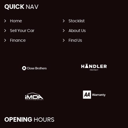
QUICK
NAV
Home
Stocklist
Sell Your Car
About Us
Finance
Find Us
OPENING
HOURS