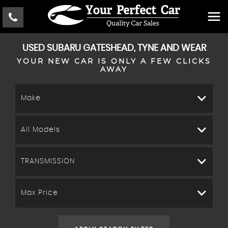
USED
SUBARU
GATESHEAD, TYNE AND WEAR
YOUR NEW CAR IS ONLY A FEW CLICKS
AWAY
Make
All Models
TRANSMISSION
Max Price