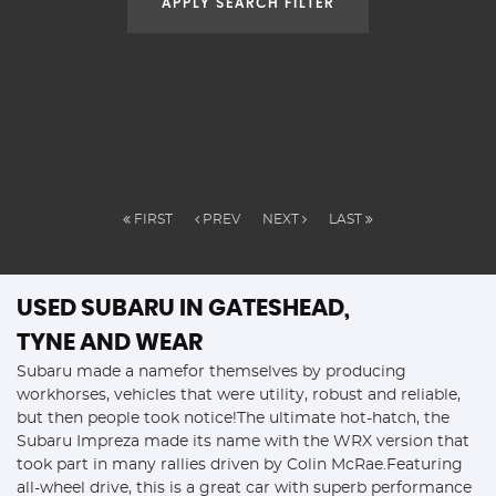
APPLY SEARCH FILTER
FIRST
PREV
NEXT
LAST
USED SUBARU
IN GATESHEAD,
TYNE AND WEAR
Subaru made a namefor themselves by producing
workhorses, vehicles that were utility, robust and reliable,
but then people took notice!The ultimate hot-hatch, the
Subaru Impreza made its name with the WRX version that
took part in many rallies driven by Colin McRae.Featuring
all-wheel drive, this is a great car with superb performance