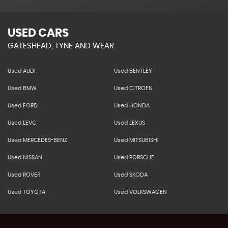
USED CARS
GATESHEAD, TYNE AND WEAR
Used AUDI
Used BENTLEY
Used BMW
Used CITROEN
Used FORD
Used HONDA
Used LEVC
Used LEXUS
Used MERCEDES-BENZ
Used MITSUBISHI
Used NISSAN
Used PORSCHE
Used ROVER
Used SKODA
Used TOYOTA
Used VOLKSWAGEN