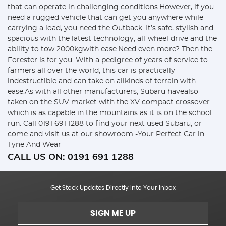
that can operate in challenging conditions.However, if you
need a rugged vehicle that can get you anywhere while
carrying a load, you need the Outback. It’s safe, stylish and
spacious with the latest technology, all-wheel drive and the
ability to tow 2000kgwith ease.Need even more? Then the
Forester is for you. With a pedigree of years of service to
farmers all over the world, this car is practically
indestructible and can take on allkinds of terrain with
ease.As with all other manufacturers, Subaru havealso
taken on the SUV market with the XV compact crossover
which is as capable in the mountains as it is on the school
run. Call 0191 691 1288 to find your next used Subaru, or
come and visit us at our showroom -Your Perfect Car in
Tyne And Wear
CALL US ON:
0191 691 1288
Get Stock Updates Directly Into Your Inbox
SIGN ME UP