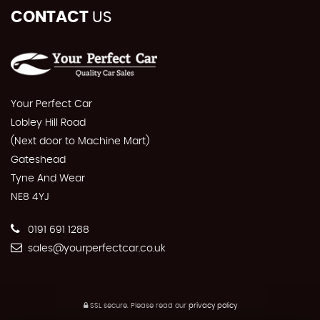
CONTACT
US
Your Perfect Car
Lobley Hill Road
(Next door to Machine Mart)
Gateshead
Tyne And Wear
NE8 4YJ
0191 691 1288
sales@yourperfectcar.co.uk
SSL secure.
Please read our
privacy policy